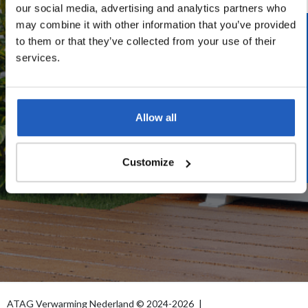
our social media, advertising and analytics partners who
may combine it with other information that you’ve provided
start.wheredoyoulive
to them or that they’ve collected from your use of their
services.
start.postcode
start.housenumber
start.addition
Allow all
START.BUTTON
Customize
ATAG Verwarming Nederland © 2024-2026