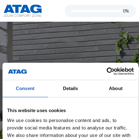
0%
start.title
Consent
Details
About
start.advantage1
start.advantage2
This website uses cookies
start.advantage3
We use cookies to personalise content and ads, to
provide social media features and to analyse our traffic.
start.advantage4
We also share information about your use of our site with